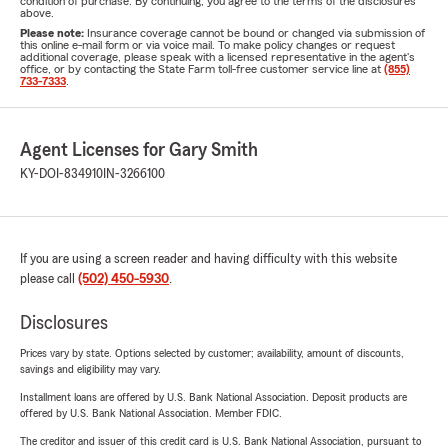
condition of purchase. By continuing, you agree to the terms of the disclosures
above.
Please note:
Insurance coverage cannot be bound or changed via submission of
this online e-mail form or via voice mail. To make policy changes or request
additional coverage, please speak with a licensed representative in the agent's
office, or by contacting the State Farm toll-free customer service line at
(855)
733-7333
.
Agent Licenses for Gary Smith
KY-DOI-834910
IN-3266100
If you are using a screen reader and having difficulty with this website
please call
(502) 450-5930
.
Disclosures
Prices vary by state. Options selected by customer; availability, amount of discounts,
savings and eligibility may vary.
Installment loans are offered by U.S. Bank National Association. Deposit products are
offered by U.S. Bank National Association. Member FDIC.
The creditor and issuer of this credit card is U.S. Bank National Association, pursuant to