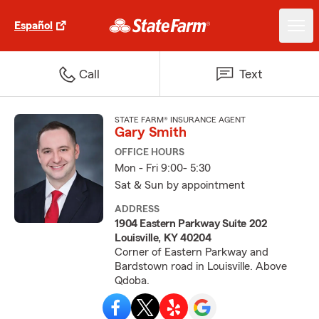
Español
Call
Text
STATE FARM® INSURANCE AGENT
Gary Smith
OFFICE HOURS
Mon - Fri 9:00- 5:30
Sat & Sun by appointment
ADDRESS
1904 Eastern Parkway Suite 202
Louisville, KY 40204
Corner of Eastern Parkway and
Bardstown road in Louisville. Above
Qdoba.