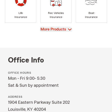
Life
Rec Vehicles
Boat
Insurance
Insurance
Insurance
View
More Products
Office Info
OFFICE HOURS
Mon - Fri 9:00- 5:30
Sat & Sun by appointment
ADDRESS
1904 Eastern Parkway Suite 202
Louisville, KY 40204