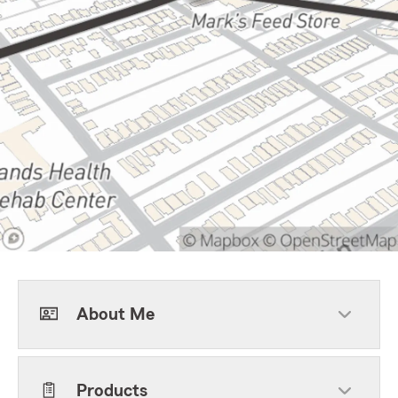
About Me
Products