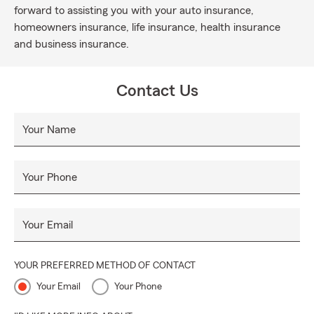
forward to assisting you with your auto insurance,
homeowners insurance, life insurance, health insurance
and business insurance.
Contact Us
Your Name
Your Phone
Your Email
YOUR PREFERRED METHOD OF CONTACT
Your Email
Your Phone