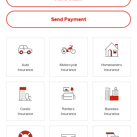
Send Payment
Auto
Motorcycle
Homeowners
Insurance
Insurance
Insurance
Condo
Renters
Business
Insurance
Insurance
Insurance