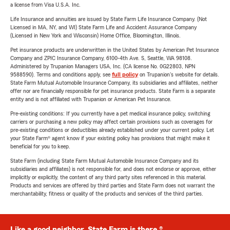
a license from Visa U.S.A. Inc.
Life Insurance and annuities are issued by State Farm Life Insurance Company. (Not
Licensed in MA, NY, and WI) State Farm Life and Accident Assurance Company
(Licensed in New York and Wisconsin) Home Office, Bloomington, Illinois.
Pet insurance products are underwritten in the United States by American Pet Insurance
Company and ZPIC Insurance Company, 6100-4th Ave. S, Seattle, WA 98108.
Administered by Trupanion Managers USA, Inc. (CA license No. 0G22803, NPN
9588590). Terms and conditions apply, see
full policy
on Trupanion's website for details.
State Farm Mutual Automobile Insurance Company, its subsidiaries and affiliates, neither
offer nor are financially responsible for pet insurance products. State Farm is a separate
entity and is not affiliated with Trupanion or American Pet Insurance.
Pre-existing conditions: If you currently have a pet medical insurance policy, switching
carriers or purchasing a new policy may affect certain provisions such as coverages for
pre-existing conditions or deductibles already established under your current policy. Let
your State Farm® agent know if your existing policy has provisions that might make it
beneficial for you to keep.
State Farm (including State Farm Mutual Automobile Insurance Company and its
subsidiaries and affiliates) is not responsible for, and does not endorse or approve, either
implicitly or explicitly, the content of any third party sites referenced in this material.
Products and services are offered by third parties and State Farm does not warrant the
merchantability, fitness or quality of the products and services of the third parties.
Like a good neighbor, State Farm is there.®