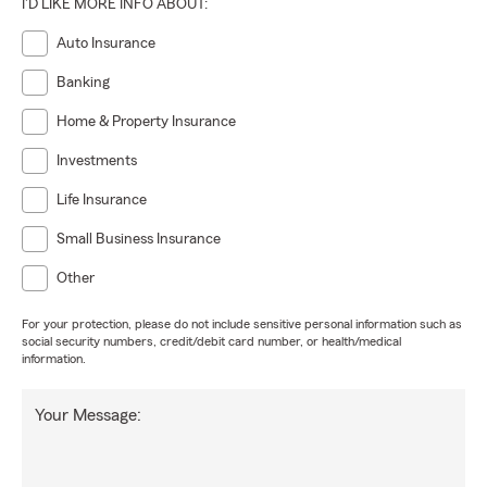
I'D LIKE MORE INFO ABOUT:
Auto Insurance
Banking
Home & Property Insurance
Investments
Life Insurance
Small Business Insurance
Other
For your protection, please do not include sensitive personal information such as
social security numbers, credit/debit card number, or health/medical
information.
Your Message: