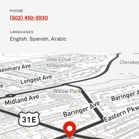
PHONE
(502) 450-5930
LANGUAGES
English,
Spanish,
Arabic