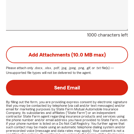
1000 characters left
Add Attachments (10.0 MB max)
Please attach only
.docx, .xlsx, .pdf, .jpg, .jpeg, .png, .gif, or .txt
file(s) —
Unsupported file types will not be delivered to the agent.
Send Email
By filling out the form, you are providing express consent by electronic signature
that you may be contacted by telephone (via call and/or text messages) and/or
email for marketing purposes by State Farm Mutual Automobile Insurance
Company, its subsidiaries and affiliates ("State Farm") or an independent
contractor State Farm agent regarding insurance products and services using
the phone number and/or email address you have provided to State Farm, even
if your phone number is listed on a Do Not Call Registry. You further agree that
such contact may be made using an automatic telephone dialing system and/or
prerecorded voice (message and data rates may apply). Your consent is not a