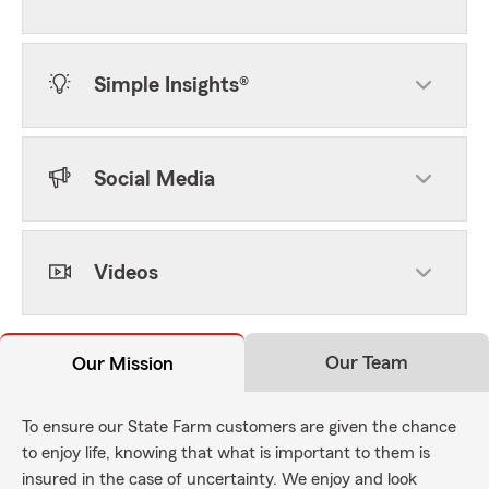
Simple Insights®
Social Media
Videos
Our Team
Our Mission
To ensure our State Farm customers are given the chance
to enjoy life, knowing that what is important to them is
insured in the case of uncertainty. We enjoy and look