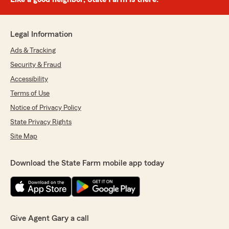
Legal Information
Ads & Tracking
Security & Fraud
Accessibility
Terms of Use
Notice of Privacy Policy
State Privacy Rights
Site Map
Download the State Farm mobile app today
Give Agent Gary a call