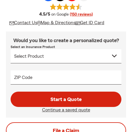
average rating
4.5/5
on Google
(150 reviews)
Contact Us
Map & Directions
Get ID Card
Would you like to create a personalized quote?
Select an Insurance Product
ZIP Code
Start a Quote
Continue a saved quote
File a Claim