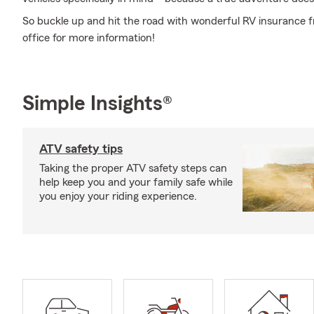
So buckle up and hit the road with wonderful RV insurance 
office for more information!
Simple Insights®
ATV safety tips
Taking the proper ATV safety steps can
help keep you and your family safe while
you enjoy your riding experience.