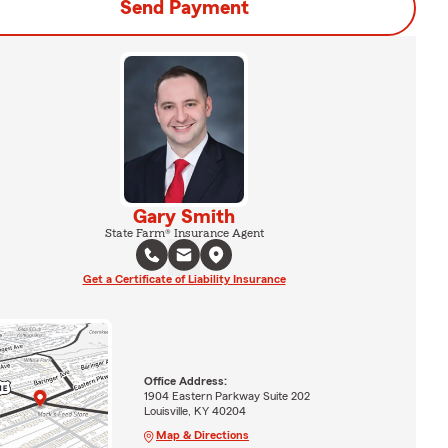
Send Payment
Gary Smith
State Farm® Insurance Agent
Get a Certificate of Liability Insurance
Office Address:
1904 Eastern Parkway Suite 202
Louisville, KY 40204
Map & Directions