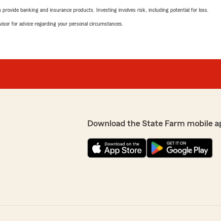
rovide banking and insurance products. Investing involves risk, including potential for loss.
advisor for advice regarding your personal circumstances.
Download the State Farm mobile a