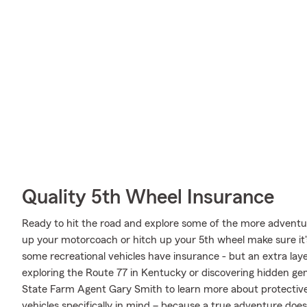
Quality 5th Wheel Insurance
Ready to hit the road and explore some of the more adventur
up your motorcoach or hitch up your 5th wheel make sure it'
some recreational vehicles have insurance - but an extra laye
exploring the Route 77 in Kentucky or discovering hidden gem
State Farm Agent Gary Smith to learn more about protective
vehicles specifically in mind – because a true adventure does