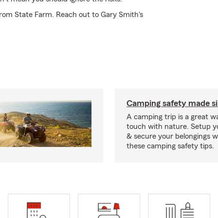
from State Farm. Reach out to Gary Smith's
Camping safety made s
A camping trip is a great wa
touch with nature. Setup 
& secure your belongings wi
these camping safety tips.