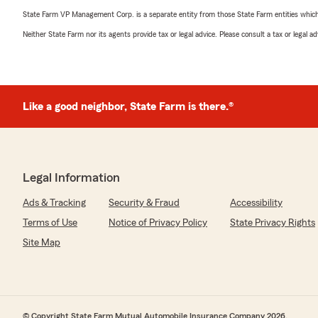
State Farm VP Management Corp. is a separate entity from those State Farm entities which p
Neither State Farm nor its agents provide tax or legal advice. Please consult a tax or legal 
Like a good neighbor, State Farm is there.®
Legal Information
Ads & Tracking
Security & Fraud
Accessibility
Terms of Use
Notice of Privacy Policy
State Privacy Rights
Site Map
© Copyright State Farm Mutual Automobile Insurance Company 2026.