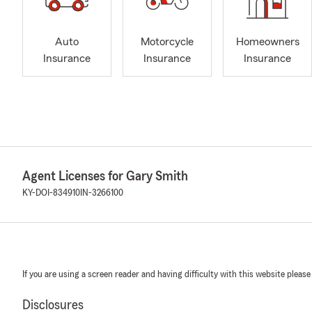
Auto
Motorcycle
Homeowners
Insurance
Insurance
Insurance
Agent Licenses for Gary Smith
KY-DOI-834910
IN-3266100
If you are using a screen reader and having difficulty with this website please
Disclosures