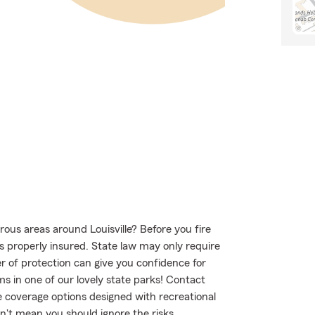
ous areas around Louisville? Before you fire
s properly insured. State law may only require
r of protection can give you confidence for
s in one of our lovely state parks! Contact
 coverage options designed with recreational
n't mean you should ignore the risks.