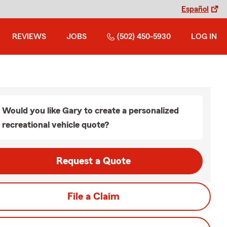
Español
REVIEWS
JOBS
(502) 450-5930
LOG IN
Would you like Gary to create a personalized
recreational vehicle quote?
Request a Quote
File a Claim