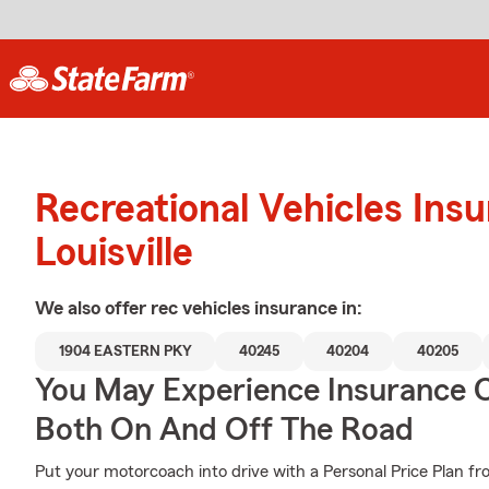
Recreational Vehicles Ins
Louisville
We also offer
rec vehicles
insurance in:
1904 EASTERN PKY
40245
40204
40205
You May Experience Insurance 
Both On And Off The Road
Put your motorcoach into drive with a Personal Price Plan fr