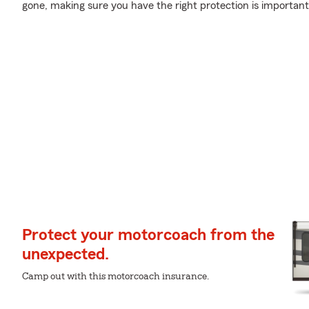
gone, making sure you have the right protection is important
Protect your motorcoach from the
unexpected.
Camp out with this motorcoach insurance.