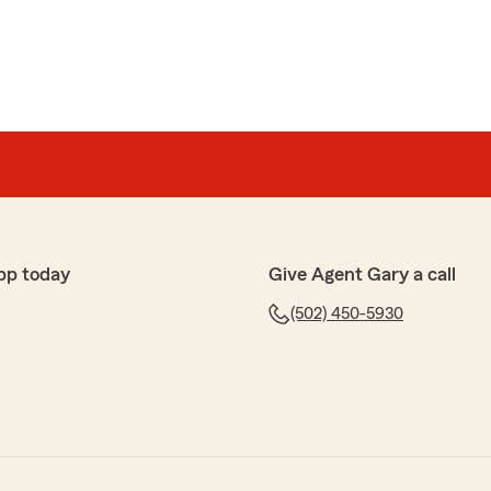
pp today
Give Agent Gary a call
(502) 450-5930