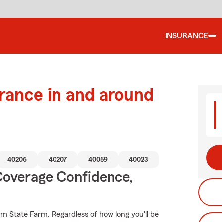
INSURANCE
urance in and around
40206
40207
40059
40023
Coverage Confidence,
om State Farm. Regardless of how long you'll be