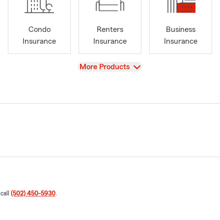
Condo
Renters
Business
Insurance
Insurance
Insurance
View
More Products
 call
(502) 450-5930
.