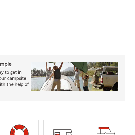
imple
y to get in
your campsite
th the help of