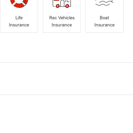
Life
Rec Vehicles
Boat
Insurance
Insurance
Insurance