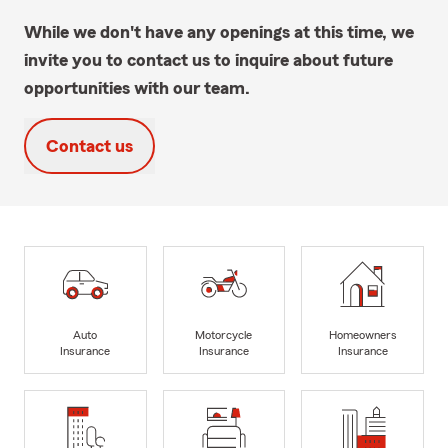
While we don't have any openings at this time, we
invite you to contact us to inquire about future
opportunities with our team.
Contact us
Auto
Motorcycle
Homeowners
Insurance
Insurance
Insurance