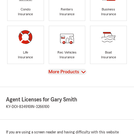
Condo
Renters
Business
Insurance
Insurance
Insurance
Life
Rec Vehicles
Boat
Insurance
Insurance
Insurance
View
More Products
Agent Licenses for Gary Smith
KY-DOI-834910
IN-3266100
If you are using a screen reader and having difficulty with this website