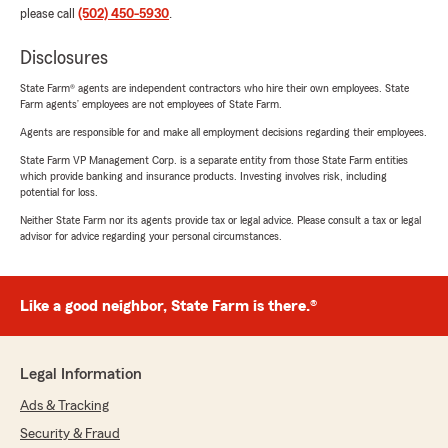
please call
(502) 450-5930
.
Disclosures
State Farm® agents are independent contractors who hire their own employees. State
Farm agents’ employees are not employees of State Farm.
Agents are responsible for and make all employment decisions regarding their employees.
State Farm VP Management Corp. is a separate entity from those State Farm entities
which provide banking and insurance products. Investing involves risk, including
potential for loss.
Neither State Farm nor its agents provide tax or legal advice. Please consult a tax or legal
advisor for advice regarding your personal circumstances.
Like a good neighbor, State Farm is there.®
Legal Information
Ads & Tracking
Security & Fraud