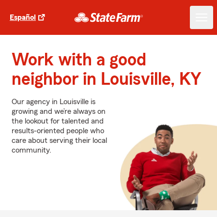
Español
Work with a good
neighbor in Louisville, KY
Our agency in Louisville is
growing and we’re always on
the lookout for talented and
results-oriented people who
care about serving their local
community.