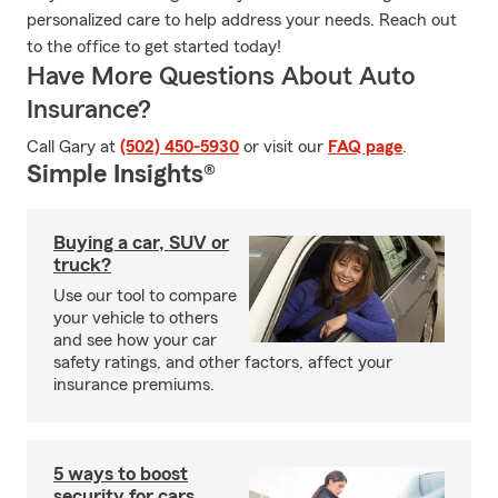
personalized care to help address your needs. Reach out
to the office to get started today!
Have More Questions About Auto
Insurance?
Call Gary at
(502) 450-5930
or visit our
FAQ page
.
Simple Insights®
Buying a car, SUV or
truck?
Use our tool to compare
your vehicle to others
and see how your car
safety ratings, and other factors, affect your
insurance premiums.
5 ways to boost
security for cars