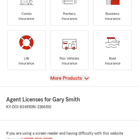
Condo
Renters
Business
Insurance
Insurance
Insurance
Life
Rec Vehicles
Boat
Insurance
Insurance
Insurance
View
More Products
Agent Licenses for Gary Smith
KY-DOI-834910
IN-3266100
If you are using a screen reader and having difficulty with this website