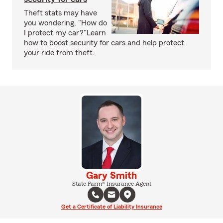
Theft stats may have
you wondering, "How do
I protect my car?"Learn
how to boost security for cars and help protect
your ride from theft.
Gary Smith
State Farm® Insurance Agent
Get a Certificate of Liability Insurance