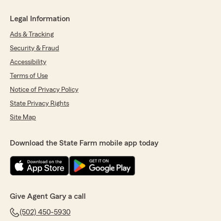
Legal Information
Ads & Tracking
Security & Fraud
Accessibility
Terms of Use
Notice of Privacy Policy
State Privacy Rights
Site Map
Download the State Farm mobile app today
Give Agent Gary a call
(502) 450-5930