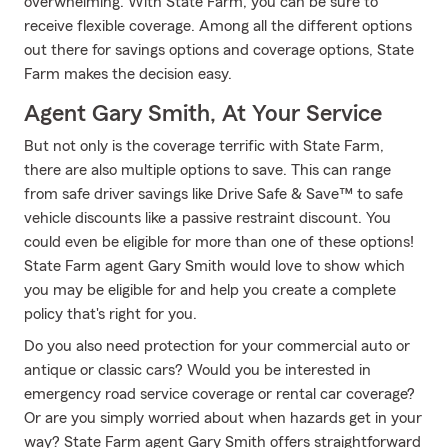
overwhelming. With State Farm, you can be sure to
receive flexible coverage. Among all the different options
out there for savings options and coverage options, State
Farm makes the decision easy.
Agent Gary Smith, At Your Service
But not only is the coverage terrific with State Farm,
there are also multiple options to save. This can range
from safe driver savings like Drive Safe & Save™ to safe
vehicle discounts like a passive restraint discount. You
could even be eligible for more than one of these options!
State Farm agent Gary Smith would love to show which
you may be eligible for and help you create a complete
policy that's right for you.
Do you also need protection for your commercial auto or
antique or classic cars? Would you be interested in
emergency road service coverage or rental car coverage?
Or are you simply worried about when hazards get in your
way? State Farm agent Gary Smith offers straightforward