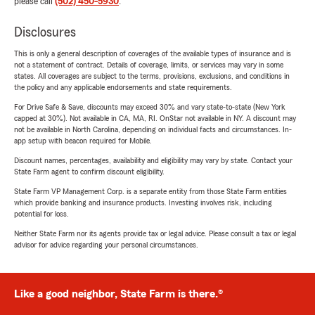
please call
(502) 450-5930
.
Disclosures
This is only a general description of coverages of the available types of insurance and is
not a statement of contract. Details of coverage, limits, or services may vary in some
states. All coverages are subject to the terms, provisions, exclusions, and conditions in
the policy and any applicable endorsements and state requirements.
For Drive Safe & Save, discounts may exceed 30% and vary state-to-state (New York
capped at 30%). Not available in CA, MA, RI. OnStar not available in NY. A discount may
not be available in North Carolina, depending on individual facts and circumstances. In-
app setup with beacon required for Mobile.
Discount names, percentages, availability and eligibility may vary by state. Contact your
State Farm agent to confirm discount eligibility.
State Farm VP Management Corp. is a separate entity from those State Farm entities
which provide banking and insurance products. Investing involves risk, including
potential for loss.
Neither State Farm nor its agents provide tax or legal advice. Please consult a tax or legal
advisor for advice regarding your personal circumstances.
Like a good neighbor, State Farm is there.®