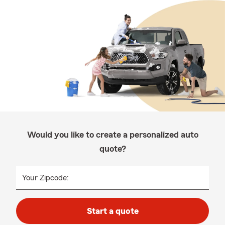
Would you like to create a personalized auto
quote?
Your Zipcode:
Start a quote