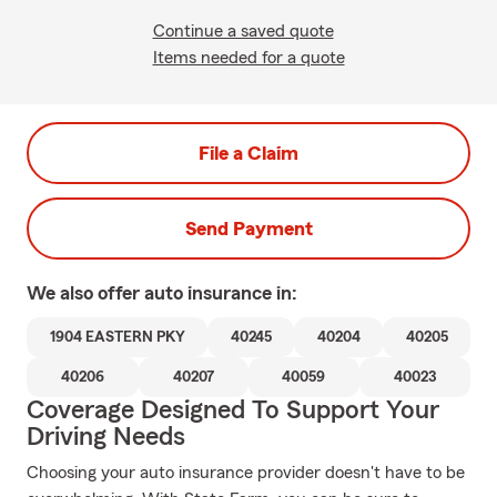
Continue a saved quote
Items needed for a quote
File a Claim
Send Payment
We also offer
auto
insurance in:
1904 EASTERN PKY
40245
40204
40205
40206
40207
40059
40023
Coverage Designed To Support Your
Driving Needs
Choosing your auto insurance provider doesn't have to be