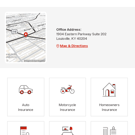
Office Address:
1904 Eastern Parkway Suite 202
Louisville, KY 40204
Map & Directions
Auto
Motorcycle
Homeowners
Insurance
Insurance
Insurance