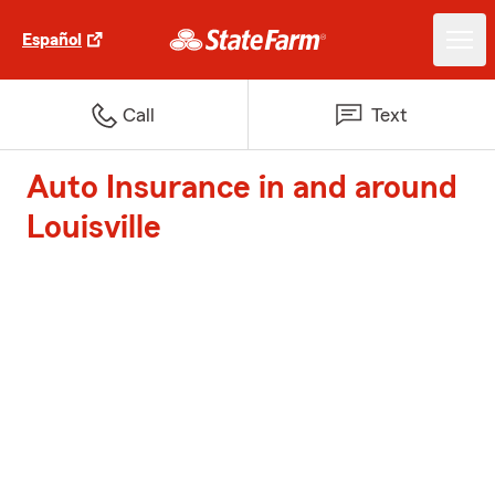
Español
Call
Text
Auto Insurance in and around
Louisville