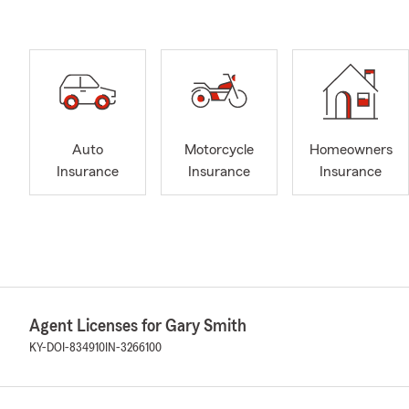
Auto
Motorcycle
Homeowners
Insurance
Insurance
Insurance
Agent Licenses for Gary Smith
KY-DOI-834910
IN-3266100