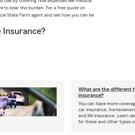
 use by covering final expenses like medical
ave to bear the burden. For a free quote on
ocal State Farm agent and see how you can be
 Insurance?
What are the different 
insurance?
You can have more coverag
car insurance, homeowners
and life insurance. Learn a
for these and other types of