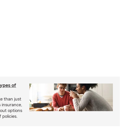
types of
e than just
 insurance,
bout options
 policies.