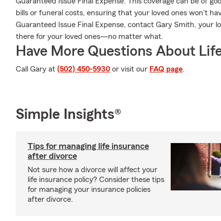
Guaranteed Issue Final Expense. This coverage can be of good
bills or funeral costs, ensuring that your loved ones won't h
Guaranteed Issue Final Expense, contact Gary Smith, your l
there for your loved ones—no matter what.
Have More Questions About Life
Call Gary at
(502) 450-5930
or visit our
FAQ page
.
Simple Insights®
Tips for managing life insurance
after divorce
Not sure how a divorce will affect your
life insurance policy? Consider these tips
for managing your insurance policies
after divorce.