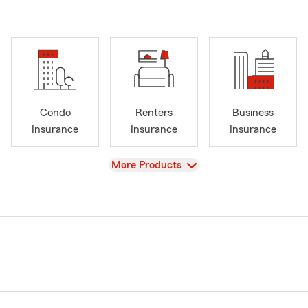
Condo
Renters
Business
Insurance
Insurance
Insurance
View
More Products