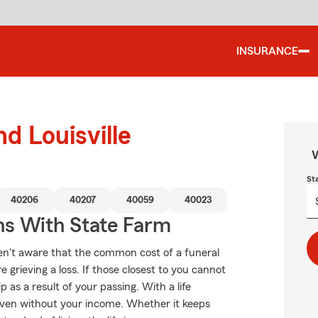
INSURANCE
nd Louisville
W
St
40206
40207
40059
40023
ns With State Farm
en't aware that the common cost of a funeral
 grieving a loss. If those closest to you cannot
as a result of your passing. With a life
even without your income. Whether it keeps