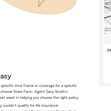
Ch
Easy
specific time frame or coverage for a specific
o choose State Farm. Agent Gary Smith's
t asset in helping you choose the right policy.
couldn't qualify for life insurance: