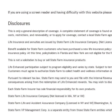
If you are using a screen reader and having difficulty with this website please
Disclosures
This is only a general description of coverage. A complete statement of coverage is found onl
costs, restrictions, and renewability, or to apply for coverage, contact a local State Farm ag
Life Insurance and annuities are issued by State Farm Life Insurance Company. (Not Licen
Benefit available for State Farm customers who have purchased a new life insurance policy s
insurance policy. At this time, policyholders in Florida and New York are not eligible for the
This is not a solicitation to buy or sell State Farm insurance products.
Life Enhanced participation subject to program eligibility and varies by state. Subject to 
Customers must agree to authorize State Farm to collect health and wellness information da
Pursuant to relevant tax law, State Farm may send to you and file with the Internal Revenu
consequences arising from the redemption of Life Enhanced rewards. You may wish to discuss
Each State Farm Insurer has sole financial responsibility for its own products.
State Farm Life Insurance Company (Not licensed in MA, NY or WI)
State Farm Life and Accident Assurance Company (Licensed in NY and WI) Bloomington, I
State Farm VP Management Corp. is a separate entity from those State Farm entities which p