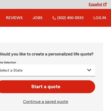
Español
REVIEWS
JOBS
(502) 450-5930
LOG IN
ould you like to create a personalized life quote?
ate Selection
Start a quote
Continue a saved quote