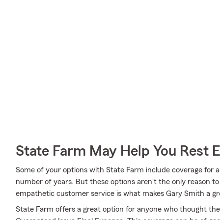
State Farm May Help You Rest 
Some of your options with State Farm include coverage for a 
number of years. But these options aren't the only reason t
empathetic customer service is what makes Gary Smith a grea
State Farm offers a great option for anyone who thought they 