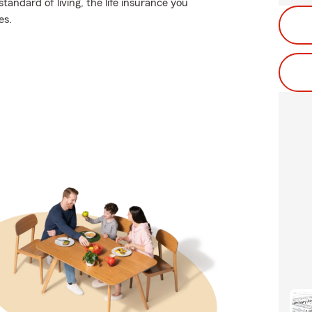
tandard of living, the life insurance you
es.