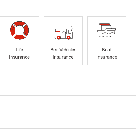
Life
Rec Vehicles
Boat
Insurance
Insurance
Insurance