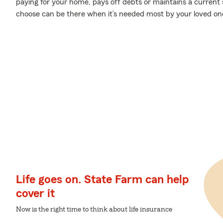
paying for your home, pays off debts or maintains a current s
choose can be there when it’s needed most by your loved on
Life goes on. State Farm can help
cover it
Now is the right time to think about life insurance