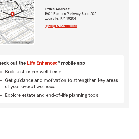
Office Address:
1904 Eastern Parkway Suite 202
Louisville, KY 40204
Map & Directions
eck out the
Life Enhanced
® mobile app
Build a stronger well-being.
Get guidance and motivation to strengthen key areas
of your overall wellness.
Explore estate and end-of-life planning tools.