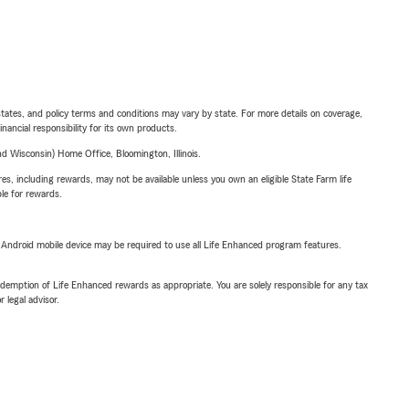
l states, and policy terms and conditions may vary by state. For more details on coverage,
inancial responsibility for its own products.
 Wisconsin) Home Office, Bloomington, Illinois.
s, including rewards, may not be available unless you own an eligible State Farm life
ble for rewards.
or Android mobile device may be required to use all Life Enhanced program features.
demption of Life Enhanced rewards as appropriate. You are solely responsible for any tax
 legal advisor.