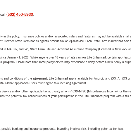
 call
(502) 450-5930
.
y in the policy. Insurance policies and/or associated riders and features may not be available in al
ent. Neither State Farm nor its agents provide tax or legal advice. Each State Farm insurer has sole f
sed in MA, NY, and WI) State Farm Life and Accident Assurance Company (Licensed in New York and
ince January 1, 2022. While anyone over 18 years of age can join Life Enhanced, certain app feature
 full program. Please note that some policyholders may experience a delay before a new policy is eligi
terms and conditions of the agreement. Life Enhanced app is available for Android and iOS. An iOS 
ta. Mobile application users must agree to a licensing agreement.
e Service and/or other applicable tax authority a Form 1099-MISC (Miscellaneous Income) for the re
 the potential tax consequences of your participation in the Life Enhanced program with a tax or
L
rovide banking and insurance products. Investing involves risk, including potential for loss.