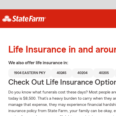
Life Insurance in and arou
We also offer
life
insurance in:
1904 EASTERN PKY
40245
40204
40205
Check Out Life Insurance Optio
Do you know what funerals cost these days? Most people ar
today is $8,500. That’s a heavy burden to carry when they are
manage that expense, they may experience financial hardship 
insurance policy from State Farm, your family can be okay, 