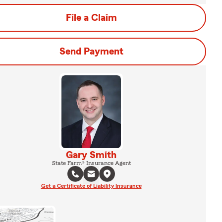
File a Claim
Send Payment
Gary Smith
State Farm® Insurance Agent
Get a Certificate of Liability Insurance