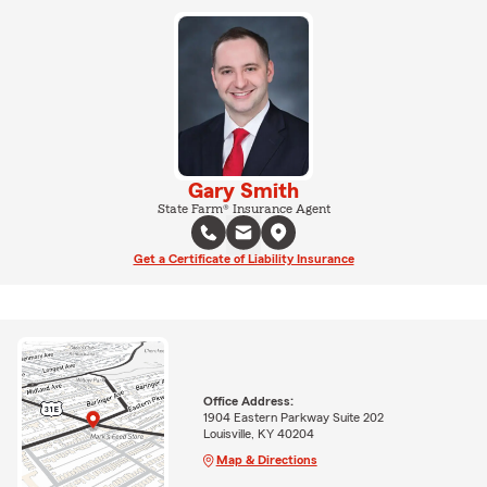
Gary Smith
State Farm® Insurance Agent
Get a Certificate of Liability Insurance
Office Address:
1904 Eastern Parkway Suite 202
Louisville, KY 40204
Map & Directions