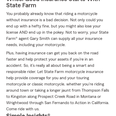
State Farm
You probably already know that riding a motorcycle
without insurance is a bad decision. Not only could you
end up with a hefty fine, but you might also lose your
license AND end up in the pokey. Not to worry, your State
Farm® agent Gary Smith can supply all your insurance
needs, including your motorcycle.
Plus, having insurance can get you back on the road
faster and help protect your assets if you’re in an
accident. So, it’s really all about being a smart and
responsible rider. Let State Farm motorcycle insurance
help provide coverage for you and your touring
motorcycle or classic motorcycle, whether you're riding
around town or taking a longer jaunt from Thompson Falls
to Kingston along Prospect Creek Road in Montana or
Wrightwood through San Fernando to Action in California.
Come ride with us.