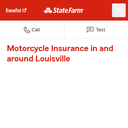
Español
Call
Text
Motorcycle Insurance in and
around Louisville