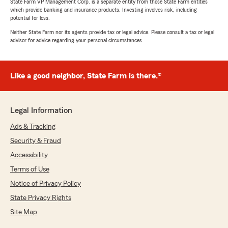
State Farm VP Management Corp. is a separate entity from those State Farm entities
which provide banking and insurance products. Investing involves risk, including
potential for loss.
Neither State Farm nor its agents provide tax or legal advice. Please consult a tax or legal
advisor for advice regarding your personal circumstances.
Like a good neighbor, State Farm is there.®
Legal Information
Ads & Tracking
Security & Fraud
Accessibility
Terms of Use
Notice of Privacy Policy
State Privacy Rights
Site Map