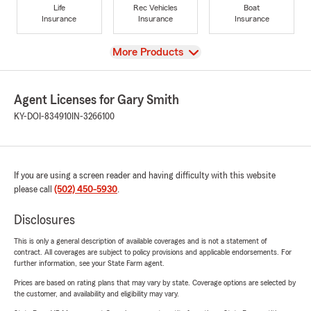
Life
Rec Vehicles
Boat
Insurance
Insurance
Insurance
View
More Products
Agent Licenses for Gary Smith
KY-DOI-834910
IN-3266100
If you are using a screen reader and having difficulty with this website
please call
(502) 450-5930
.
Disclosures
This is only a general description of available coverages and is not a statement of
contract. All coverages are subject to policy provisions and applicable endorsements. For
further information, see your State Farm agent.
Prices are based on rating plans that may vary by state. Coverage options are selected by
the customer, and availability and eligibility may vary.