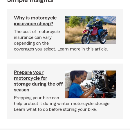
Simple Insights®
Why is motorcycle
insurance cheap?
The cost of motorcycle
insurance can vary
depending on the
coverages you select. Learn more in this article.
Prepare your
motorcycle for
storage during the off
season
Prepping your bike can
help protect it during winter motorcycle storage.
Learn what to do before storing your bike.