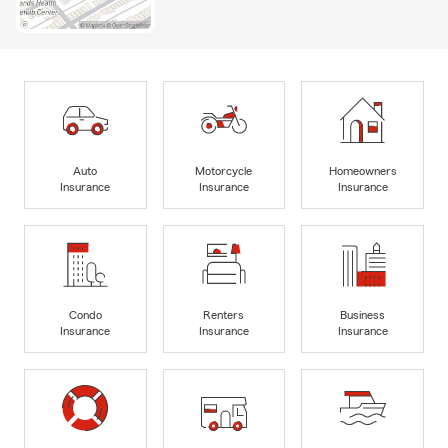
Auto
Motorcycle
Homeowners
Insurance
Insurance
Insurance
Condo
Renters
Business
Insurance
Insurance
Insurance