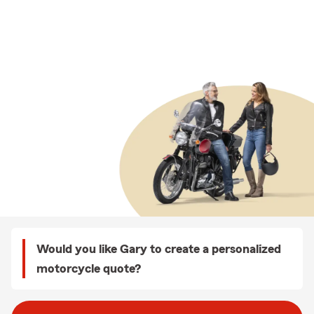
Would you like Gary to create a personalized
motorcycle quote?