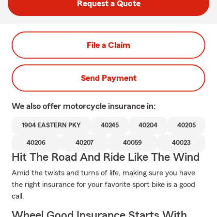
Request a Quote
File a Claim
Send Payment
We also offer
motorcycle
insurance in:
1904 EASTERN PKY
40245
40204
40205
40206
40207
40059
40023
Hit The Road And Ride Like The Wind
Amid the twists and turns of life, making sure you have
the right insurance for your favorite sport bike is a good
call.
Wheel Good Insurance Starts With